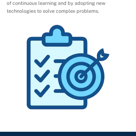
of continuous learning and by adopting new
technologies to solve complex problems.