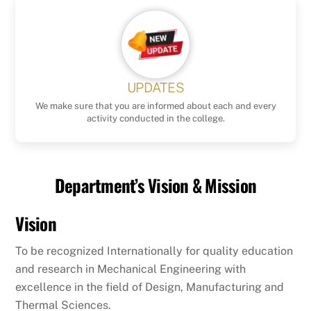
UPDATES
We make sure that you are informed about each and every
activity conducted in the college.
Department’s Vision & Mission
Vision
To be recognized Internationally for quality education
and research in Mechanical Engineering with
excellence in the field of Design, Manufacturing and
Thermal Sciences.