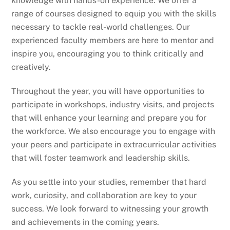
knowledge with hands-on experience. We offer a
range of courses designed to equip you with the skills
necessary to tackle real-world challenges. Our
experienced faculty members are here to mentor and
inspire you, encouraging you to think critically and
creatively.
Throughout the year, you will have opportunities to
participate in workshops, industry visits, and projects
that will enhance your learning and prepare you for
the workforce. We also encourage you to engage with
your peers and participate in extracurricular activities
that will foster teamwork and leadership skills.
As you settle into your studies, remember that hard
work, curiosity, and collaboration are key to your
success. We look forward to witnessing your growth
and achievements in the coming years.