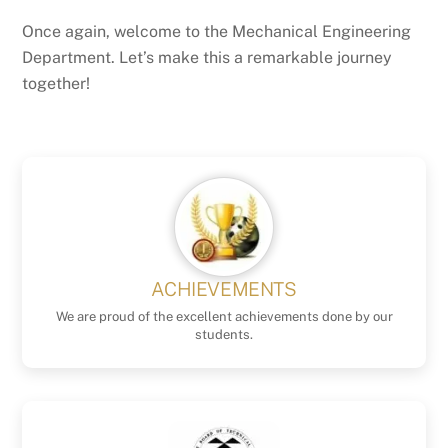
Once again, welcome to the Mechanical Engineering
Department. Let’s make this a remarkable journey
together!
ACHIEVEMENTS
We are proud of the excellent achievements done by our
students.