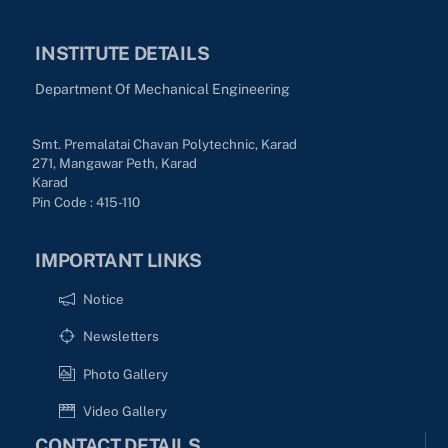
INSTITUTE DETAILS
Department Of Mechanical Engineering
Smt. Premalatai Chavan Polytechnic, Karad
271, Mangawar Peth, Karad
Karad
Pin Code : 415-110
IMPORTANT LINKS
Notice
Newsletters
Photo Gallery
Video Gallery
CONTACT DETAILS