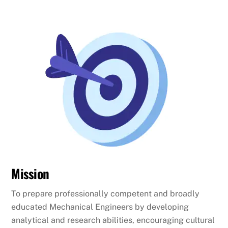
Mission
To prepare professionally competent and broadly
educated Mechanical Engineers by developing
analytical and research abilities, encouraging cultural