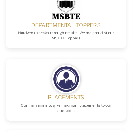
DEPARTMENTAL TOPPERS
Hardwork speaks through results. We are proud of our
MSBTE Toppers
PLACEMENTS
Our main aim is to give maximum placements to our
students.