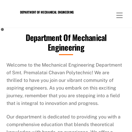
Skip
to
DEPARTMENT OF MECHANICAL ENGINEERING
Men
content
Department Of Mechanical
Engineering
Welcome to the Mechanical Engineering Department
of Smt. Premalatai Chavan Polytechnic! We are
thrilled to have you join our vibrant community of
aspiring engineers. As you embark on this exciting
journey, remember that you are stepping into a field
that is integral to innovation and progress.
Our department is dedicated to providing you with a
comprehensive education that blends theoretical