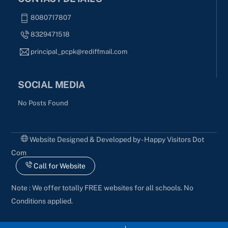
8080717807
8329471518
principal_pcpk@rediffmail.com
SOCIAL MEDIA
No Posts Found
Website Designed & Developed by - Happy Visitors Dot
Com
Call for Website
Note : We offer totally FREE websites for all schools. No
Conditions applied.